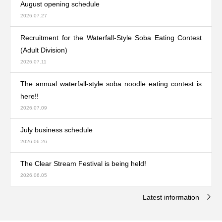
August opening schedule
2026.07.27
Recruitment for the Waterfall-Style Soba Eating Contest
(Adult Division)
2026.07.11
The annual waterfall-style soba noodle eating contest is
here!!
2026.07.09
July business schedule
2026.06.26
The Clear Stream Festival is being held!
2026.06.05
Latest information