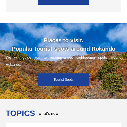
Places to visit.
Popular tourist spots around Rokando
We will guide you to recommended sightseeing spots around
Rokando.
Tourist Spots
TOPICS
what's new