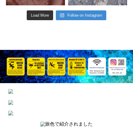
Load More
Follow on Instagram