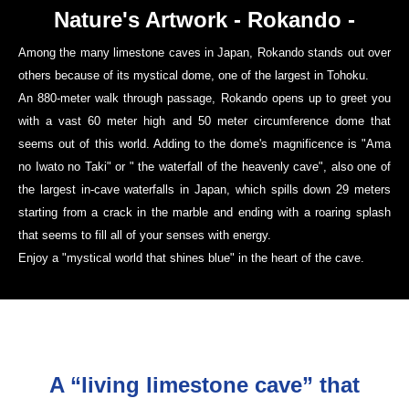
Nature's Artwork - Rokando -
Among the many limestone caves in Japan, Rokando stands out over
others because of its mystical dome, one of the largest in Tohoku.
An 880-meter walk through passage, Rokando opens up to greet you
with a vast 60 meter high and 50 meter circumference dome that
seems out of this world. Adding to the dome's magnificence is "Ama
no Iwato no Taki" or " the waterfall of the heavenly cave", also one of
the largest in-cave waterfalls in Japan, which spills down 29 meters
starting from a crack in the marble and ending with a roaring splash
that seems to fill all of your senses with energy.
Enjoy a "mystical world that shines blue" in the heart of the cave.
A “living limestone cave” that