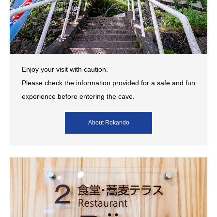
Enjoy your visit with caution.
Please check the information provided for a safe and fun
experience before entering the cave.
About Rokando