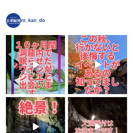
ro_kan_do