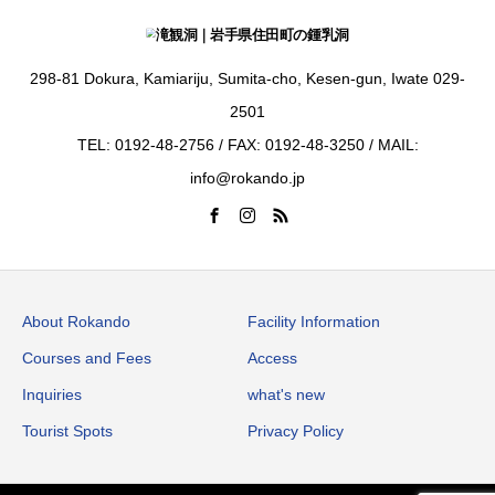
298-81 Dokura, Kamiariju, Sumita-cho, Kesen-gun, Iwate 029-
2501
TEL: 0192-48-2756 / FAX: 0192-48-3250 / MAIL:
info@rokando.jp
About Rokando
Facility Information
Courses and Fees
Access
Inquiries
what's new
Tourist Spots
Privacy Policy