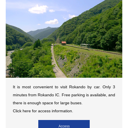
It is most convenient to visit Rokando by car. Only 3
minutes from Rokando IC. Free parking is available, and
there is enough space for large buses.
Click here for access information.
Access