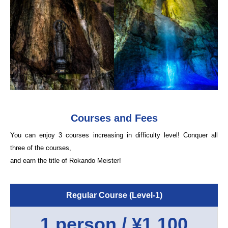
Courses and Fees
You can enjoy 3 courses increasing in difficulty level! Conquer all
three of the courses,
and earn the title of Rokando Meister!
Regular Course (Level-1)
1 person / ¥1,100