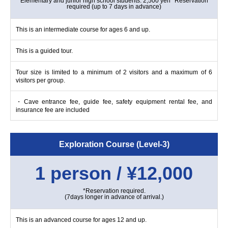
Elementary and junior high school students: 2,500 yen *Reservation
required (up to 7 days in advance)
This is an intermediate course for ages 6 and up.
This is a guided tour.
Tour size is limited to a minimum of 2 visitors and a maximum of 6
visitors per group.
・Cave entrance fee, guide fee, safety equipment rental fee, and
insurance fee are included
Exploration Course (Level-3)
1 person / ¥12,000
*Reservation required.
(7days longer in advance of arrival.)
This is an advanced course for ages 12 and up.