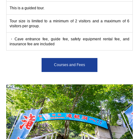
This is a guided tour.
Tour size is limited to a minimum of 2 visitors and a maximum of 6
visitors per group.
・Cave entrance fee, guide fee, safety equipment rental fee, and
insurance fee are included
Courses and Fees