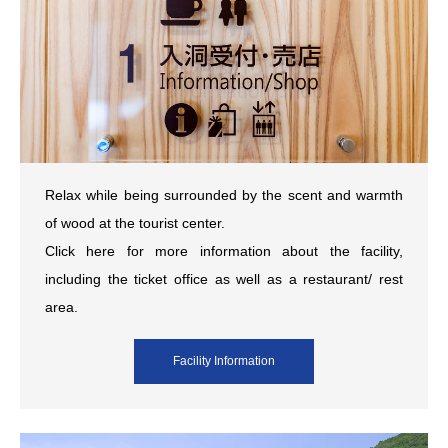
Relax while being surrounded by the scent and warmth
of wood at the tourist center.
Click here for more information about the facility,
including the ticket office as well as a restaurant/ rest
area.
Facility Information