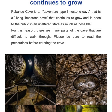
continues to grow
Rokando Cave is an "adventure type limestone cave'' that is
a "living limestone cave'' that continues to grow and is open
to the public in an unaltered state as much as possible.
For this reason, there are many parts of the cave that are
difficult to walk through. Please be sure to read the
precautions before entering the cave.