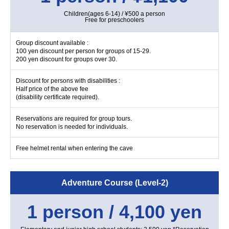
Children(ages 6-14) / ¥500 a person
Free for preschoolers
Group discount available :
100 yen discount per person for groups of 15-29.
200 yen discount for groups over 30.
Discount for persons with disabilities :
Half price of the above fee
(disability certificate required).
Reservations are required for group tours.
No reservation is needed for individuals.
Free helmet rental when entering the cave
Adventure Course (Level-2)
1 person / 4,100 yen