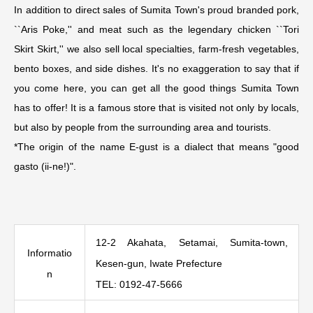
In addition to direct sales of Sumita Town's proud branded pork,
``Aris Poke,'' and meat such as the legendary chicken ``Tori
Skirt Skirt,'' we also sell local specialties, farm-fresh vegetables,
bento boxes, and side dishes. It's no exaggeration to say that if
you come here, you can get all the good things Sumita Town
has to offer! It is a famous store that is visited not only by locals,
but also by people from the surrounding area and tourists.
*The origin of the name E-gust is a dialect that means "good
gasto (ii-ne!)".
12-2 Akahata, Setamai, Sumita-town,
Informatio
Kesen-gun, Iwate Prefecture
n
TEL: 0192-47-5666