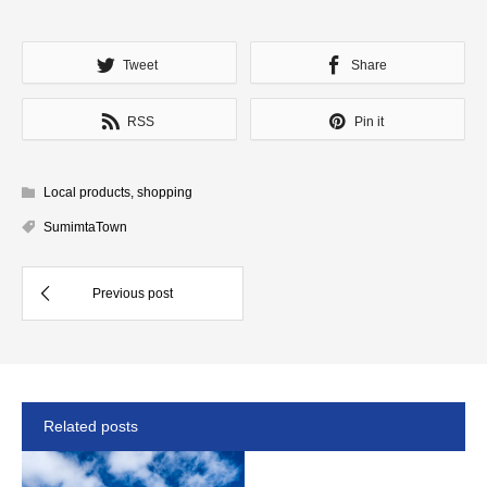
Tweet
Share
RSS
Pin it
Local products
,
shopping
SumimtaTown
Related posts