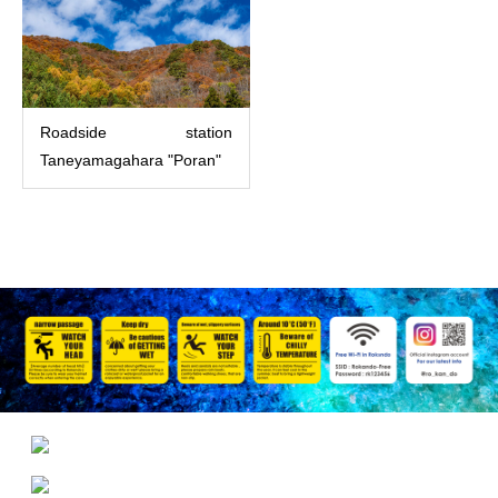
Roadside station
Taneyamagahara "Poran"