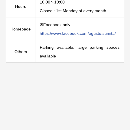
10:00〜19:00
Hours
Closed : 1st Monday of every month
※Facebook only
Homepage
https://www.facebook.com/egusto.sumita/
Parking available: large parking spaces
Others
available