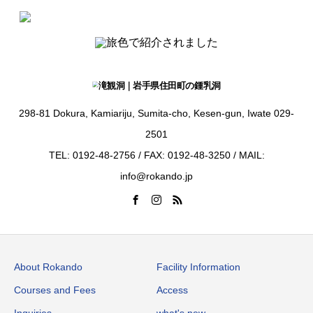
298-81 Dokura, Kamiariju, Sumita-cho, Kesen-gun, Iwate 029-
2501
TEL: 0192-48-2756 / FAX: 0192-48-3250 / MAIL:
info@rokando.jp
About Rokando
Facility Information
Courses and Fees
Access
Inquiries
what's new