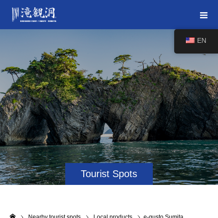
EN
Tourist Spots
Nearby tourist spots
Local products
e-gusto Sumita