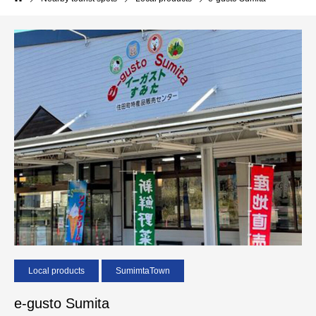
Local products
SumimtaTown
e-gusto Sumita